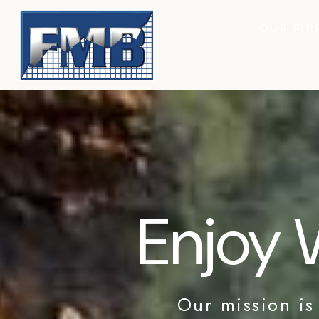
OUR FIR
Enjoy 
Our mission is