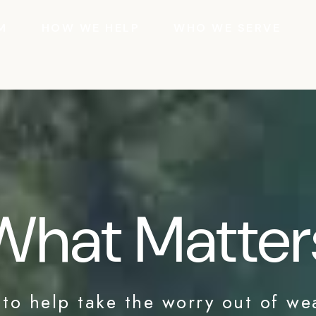
M
HOW WE HELP
WHO WE SERVE
What Matter
 to help take the worry out of we