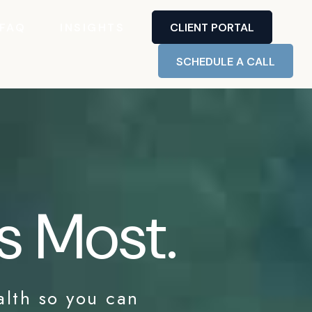
FAQ
INSIGHTS
CLIENT PORTAL
SCHEDULE A CALL
s Most.
alth so you can