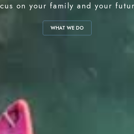
cus on your family and your futu
WHAT WE DO