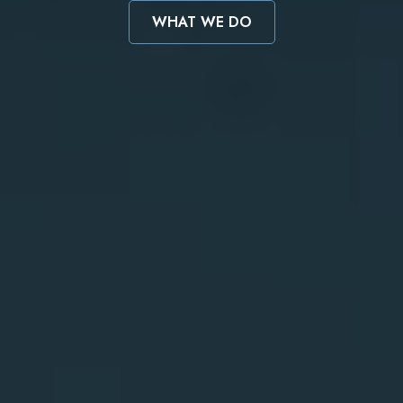
WHAT WE DO