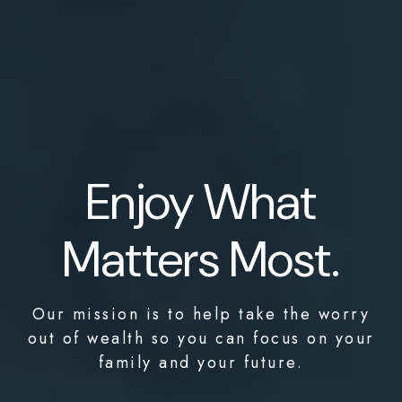
Enjoy What
Matters Most.
Our mission is to help take the worry
out of wealth so you can focus on your
family and your future.