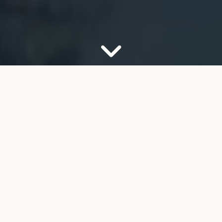
OUR FIRM
Your Partner for Trusted
Financial Guidance
Welcome to FMB Wealth Management. We
understand that navigating complex financial
decisions can feel overwhelming, especially as you
look toward retirement. Our job is to help take the