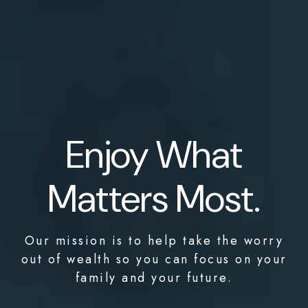
Enjoy What
Matters Most.
Our mission is to help take the worry
out of wealth so you can focus on your
family and your future.