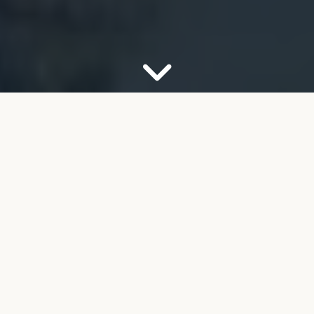
OUR FIRM
Your Partner for Trusted
Financial Guidance
Welcome to FMB Wealth Management. We
understand that navigating complex financial
decisions can feel overwhelming, especially as you
look toward retirement. Our job is to help take the