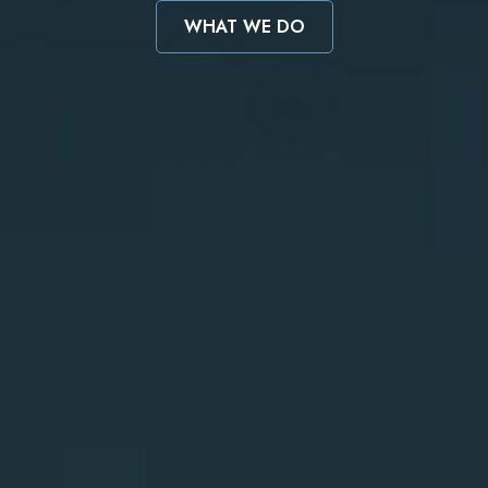
WHAT WE DO